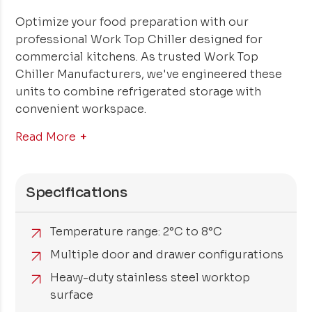
Optimize your food preparation with our
professional Work Top Chiller designed for
commercial kitchens. As trusted Work Top
Chiller Manufacturers, we've engineered these
units to combine refrigerated storage with
convenient workspace.
Read More
Specifications
Temperature range: 2°C to 8°C
Multiple door and drawer configurations
Heavy-duty stainless steel worktop
surface