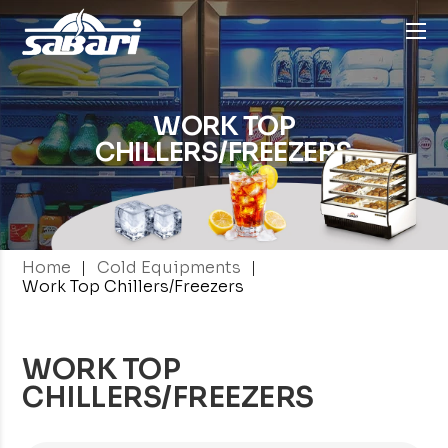
WORK TOP
CHILLERS/FREEZERS
|
|
Home
Cold Equipments
Work Top Chillers/Freezers
WORK TOP
CHILLERS/FREEZERS