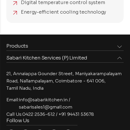
Digital temperature control system
Energy-efficient cooling technology
Products
Sabari Kitchen Services (P) Limited
Steam Equipments
Arabian Food Machinery
Cooking Equipments
Induction Equipments
21, Annaiappa Gounder Street, Maniyakarampalayam
Preparation Equipments
Washing Equipments
Road, Nallampalayam,
Coimbatore - 641 006,
Tamil Nadu, India
Cold Equipments
Service Equipments
Bakery Equipments
Exhaust Equipments
Email:
info@sabarikitchen.in
/
sabarisales1@gmail.com
Call Us:
0422 2536-612
/
+91 94431 53678
Follow Us