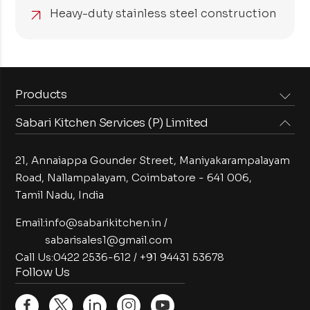
Heavy-duty stainless steel construction
Products
Sabari Kitchen Services (P) Limited
Steam Equipments
Arabian Food Machinery
Cooking Equipments
Induction Equipments
21, Annaiappa Gounder Street, Maniyakarampalayam
Preparation Equipments
Washing Equipments
Road, Nallampalayam,
Coimbatore - 641 006,
Tamil Nadu, India
Cold Equipments
Service Equipments
Bakery Equipments
Exhaust Equipments
Email:
info@sabarikitchen.in
/
sabarisales1@gmail.com
Call Us:
0422 2536-612
/
+91 94431 53678
Follow Us