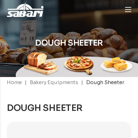
DOUGH
SHEETER
|
|
Home
Bakery Equipments
Dough Sheeter
DOUGH SHEETER