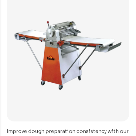
Improve dough preparation consistency with our