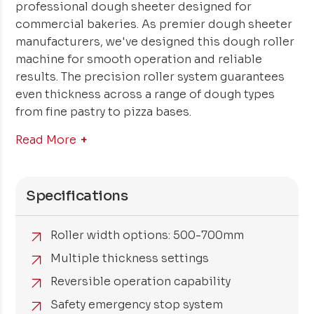
professional dough sheeter designed for
commercial bakeries. As premier dough sheeter
manufacturers, we've designed this dough roller
machine for smooth operation and reliable
results. The precision roller system guarantees
even thickness across a range of dough types
from fine pastry to pizza bases.
Read More
Specifications
Roller width options: 500-700mm
Multiple thickness settings
Reversible operation capability
Safety emergency stop system