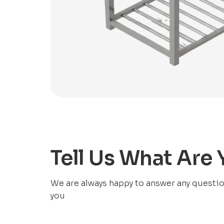
Tell Us What Are
We are always happy to answer any questions
you