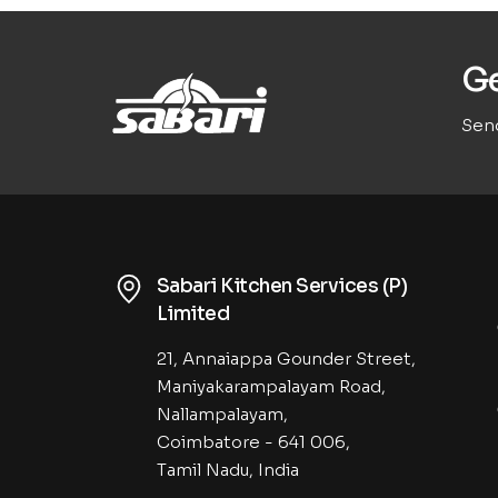
Ge
Send
Sabari Kitchen Services (P)
Limited
21, Annaiappa Gounder Street,
Maniyakarampalayam Road,
Nallampalayam,
Coimbatore - 641 006,
Tamil Nadu, India