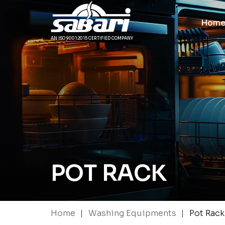
Hom
AN ISO 9001:2015 CERTIFIED COMPANY
POT RACK
|
|
Home
Washing Equipments
Pot Rack