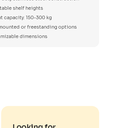
table shelf heights
t capacity: 150-300 kg
mounted or freestanding options
mizable dimensions
Looking for