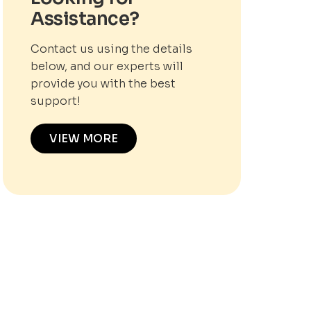
Assistance?
Contact us using the details
below, and our experts will
provide you with the best
support!
VIEW MORE