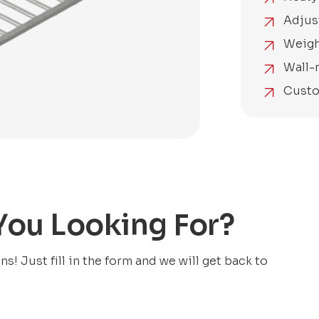
Adjus
Weigh
Wall-
Custo
 You Looking For?
! Just fill in the form and we will get back to