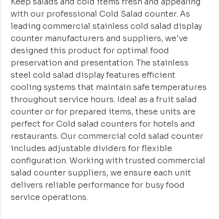
Keep salads and cold items fresh and appealing
with our professional Cold Salad counter. As
leading commercial stainless cold salad display
counter manufacturers and suppliers, we've
designed this product for optimal food
preservation and presentation. The stainless
steel cold salad display features efficient
cooling systems that maintain safe temperatures
throughout service hours. Ideal as a fruit salad
counter or for prepared items, these units are
perfect for Cold salad counters for hotels and
restaurants. Our commercial cold salad counter
includes adjustable dividers for flexible
configuration. Working with trusted commercial
salad counter suppliers, we ensure each unit
delivers reliable performance for busy food
service operations.