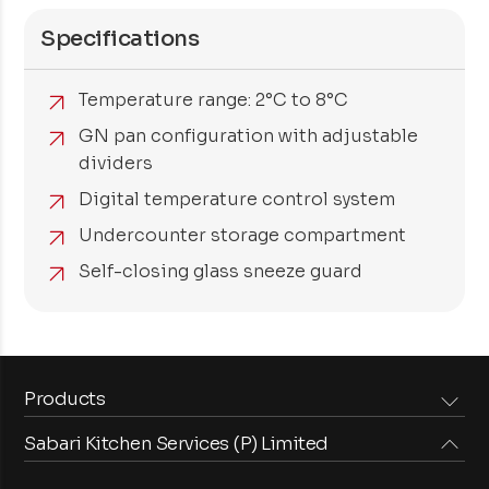
Specifications
Temperature range: 2°C to 8°C
GN pan configuration with adjustable
dividers
Digital temperature control system
Undercounter storage compartment
Self-closing glass sneeze guard
Products
Sabari Kitchen Services (P) Limited
Steam Equipments
Arabian Food Machinery
Cooking Equipments
Induction Equipments