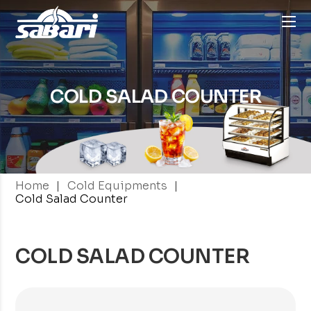
COLD
SALAD COUNTER
|
|
Home
Cold Equipments
Cold Salad Counter
COLD SALAD COUNTER