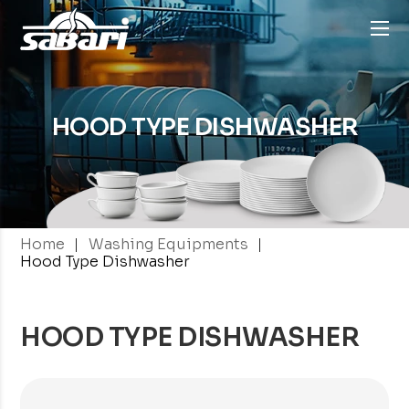
HOOD TYPE
DISHWASHER
|
|
Home
Washing Equipments
Hood Type Dishwasher
HOOD TYPE DISHWASHER