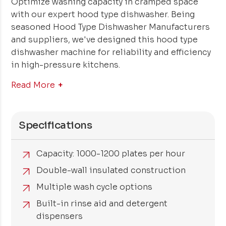
Optimize washing capacity in cramped space
with our expert hood type dishwasher. Being
seasoned Hood Type Dishwasher Manufacturers
and suppliers, we've designed this hood type
dishwasher machine for reliability and efficiency
in high-pressure kitchens.
Read More
Specifications
Capacity: 1000-1200 plates per hour
Double-wall insulated construction
Multiple wash cycle options
Built-in rinse aid and detergent
dispensers