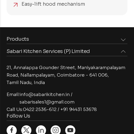
Easy-lift hood mechanism
Products
Sabari Kitchen Services (P) Limited
Steam Equipments
Arabian Food Machinery
Cooking Equipments
Induction Equipments
21, Annaiappa Gounder Street, Maniyakarampalayam
Preparation Equipments
Washing Equipments
Road, Nallampalayam,
Coimbatore - 641 006,
Tamil Nadu, India
Cold Equipments
Service Equipments
Bakery Equipments
Exhaust Equipments
Email:
info@sabarikitchen.in
/
sabarisales1@gmail.com
Call Us:
0422 2536-612
/
+91 94431 53678
Follow Us