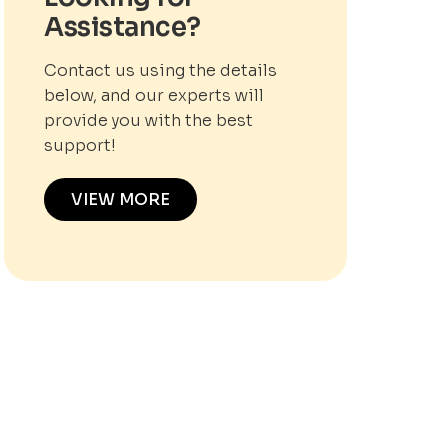
Assistance?
Contact us using the details
below, and our experts will
provide you with the best
support!
VIEW MORE