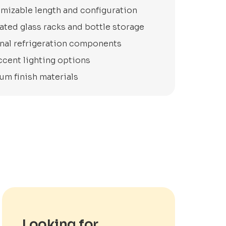
mizable length and configuration
ated glass racks and bottle storage
nal refrigeration components
ccent lighting options
um finish materials
Looking for