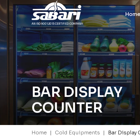
Hom
AN ISO 9001:2015 CERTIFIED COMPANY
BAR DISPLAY
COUNTER
|
|
Home
Cold Equipments
Bar Display