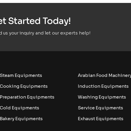
t Started Today!
 us your inquiry and let our experts help!
Steam Equipments
Arabian Food Machiner
Cooking Equipments
Induction Equipments
Preparation Equipments
Washing Equipments
Cold Equipments
Service Equipments
Bakery Equipments
Exhaust Equipments