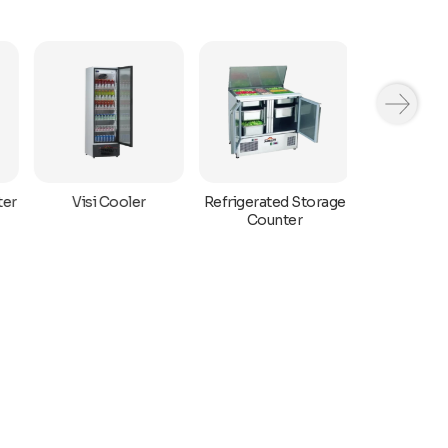
ter
Refrigerated Storage
Visi Cooler
Bar Displa
Counter