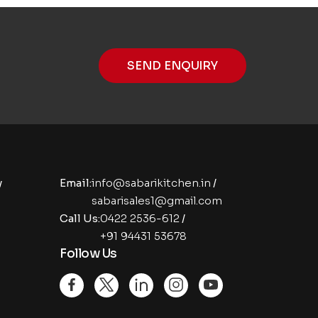
SEND ENQUIRY
y
Email:
info@sabarikitchen.in
/
sabarisales1@gmail.com
Call Us:
0422 2536-612
/
+91 94431 53678
Follow Us