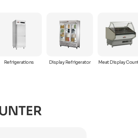
Refrigerations
Display Refrigerator
Meat Display Coun
OUNTER