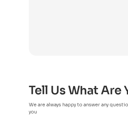
Tell Us What Are
We are always happy to answer any questions
you