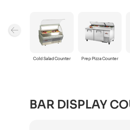
r Top Cold
Cold Salad Counter
Prep Pizza Counter
owcase
BAR DISPLAY C