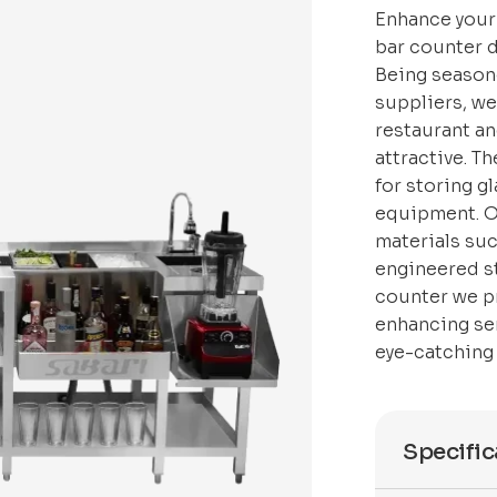
Enhance your
bar counter 
Being season
suppliers, w
restaurant an
attractive. T
for storing g
equipment. O
materials suc
engineered st
counter we p
enhancing ser
eye-catching 
Specific