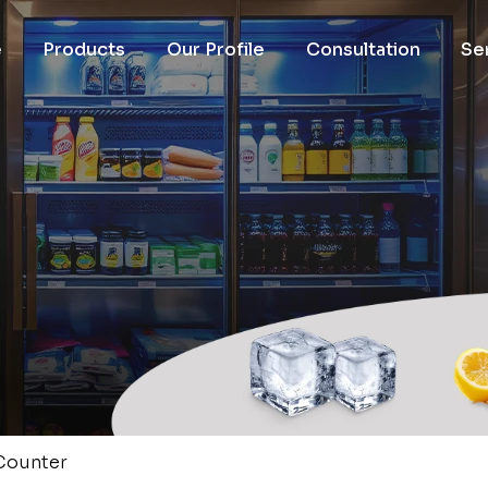
e
Products
Our Profile
Consultation
Se
 Counter