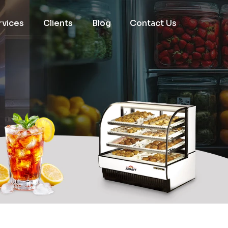
rvices
Clients
Blog
Contact Us