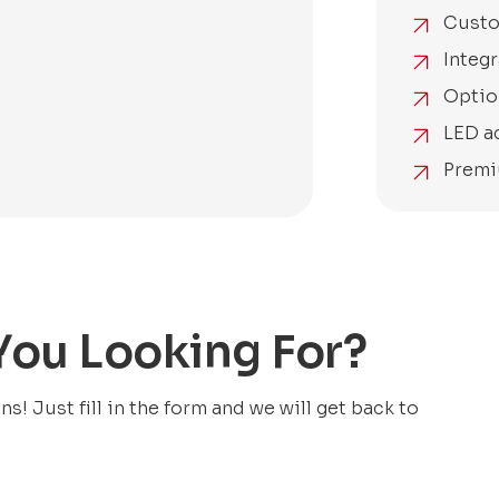
Custo
Integr
Optio
LED a
Premi
 You Looking For?
! Just fill in the form and we will get back to