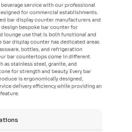
 beverage service with our professional
designed for commercial establishments.
ed bar display counter manufacturers and
e design bespoke bar counter for
d lounge use that is both functional and
he bar display counter has dedicated areas
lassware, bottles, and refrigeration
ur bar countertops come in different
h as stainless steel, granite, and
one for strength and beauty. Every bar
roduce is ergonomically designed,
vice delivery efficiency while providing an
feature.
ations