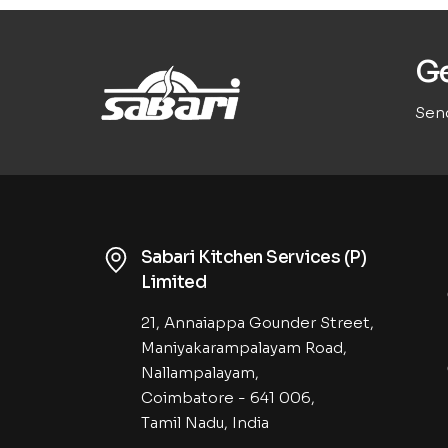
Ge
Send
Sabari Kitchen Services (P)
Limited
21, Annaiappa Gounder Street,
Maniyakarampalayam Road,
Nallampalayam,
Coimbatore - 641 006,
Tamil Nadu, India