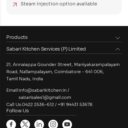
Steam injection option available
Products
Sabari Kitchen Services (P) Limited
Steam Equipments
Arabian Food Machinery
Cooking Equipments
Induction Equipments
21, Annaiappa Gounder Street, Maniyakarampalayam
Preparation Equipments
Washing Equipments
Road, Nallampalayam,
Coimbatore - 641 006,
Tamil Nadu, India
Cold Equipments
Service Equipments
Bakery Equipments
Exhaust Equipments
Email:
info@sabarikitchen.in
/
sabarisales1@gmail.com
Call Us:
0422 2536-612
/
+91 94431 53678
Follow Us