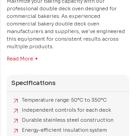
Maximize your baking capacity with our
professional double deck oven designed for
commercial bakeries. As experienced
commercial bakery double deck oven
manufacturers and suppliers, we've engineered
this equipment for consistent results across
multiple products.
Read More
Specifications
Temperature range: 50°C to 350°C
Independent controls for each deck
Durable stainless steel construction
Energy-efficient insulation system