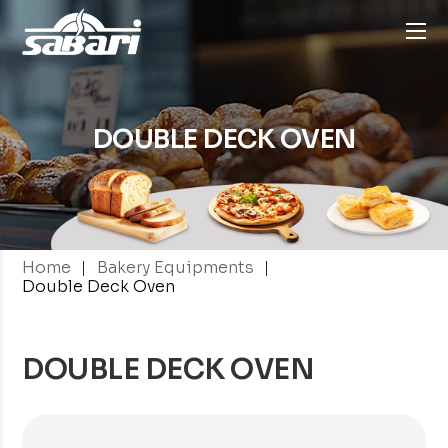
DOUBLE DECK
OVEN
|
|
Home
Bakery Equipments
Double Deck Oven
DOUBLE DECK OVEN