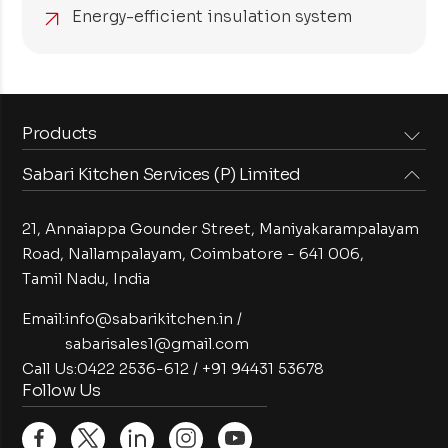
Energy-efficient insulation system
Products
Sabari Kitchen Services (P) Limited
Steam Equipments
Arabian Food Machinery
Cooking Equipments
Induction Equipments
21, Annaiappa Gounder Street, Maniyakarampalayam
Preparation Equipments
Washing Equipments
Road, Nallampalayam,
Coimbatore - 641 006,
Tamil Nadu, India
Cold Equipments
Service Equipments
Bakery Equipments
Exhaust Equipments
Email:
info@sabarikitchen.in
/
sabarisales1@gmail.com
Call Us:
0422 2536-612
/
+91 94431 53678
Follow Us