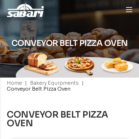
CONVEYOR BELT
PIZZA OVEN
|
|
Home
Bakery Equipments
Conveyor Belt Pizza Oven
CONVEYOR BELT PIZZA
OVEN