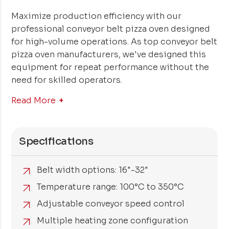
Maximize production efficiency with our
professional conveyor belt pizza oven designed
for high-volume operations. As top conveyor belt
pizza oven manufacturers, we've designed this
equipment for repeat performance without the
need for skilled operators.
Read More
Specifications
Belt width options: 16"-32"
Temperature range: 100°C to 350°C
Adjustable conveyor speed control
Multiple heating zone configuration