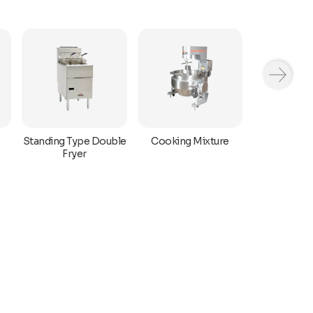
Standing Type Double
Cooking Mixture
Halwa M
Fryer
Mach