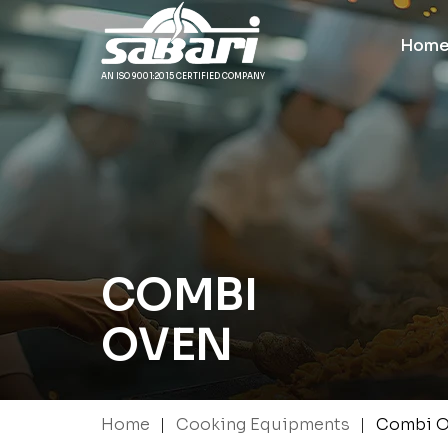
Hom
AN ISO 9001:2015 CERTIFIED COMPANY
COMBI
OVEN
|
|
Home
Cooking Equipments
Combi O