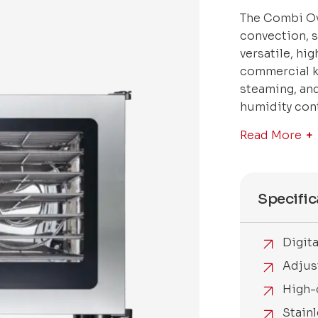
The Combi Ov
convection, 
versatile, hi
commercial ki
steaming, and
humidity cont
Read More
Specific
Digit
Adjus
High-
Stainl