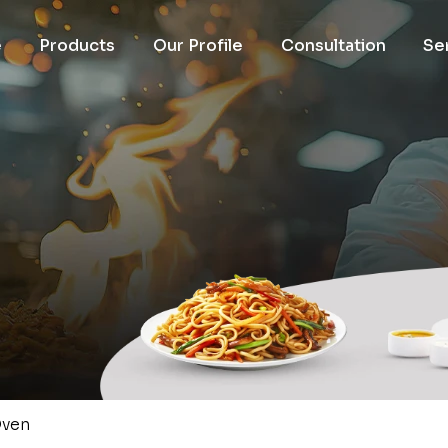
e
Products
Our Profile
Consultation
Se
ven