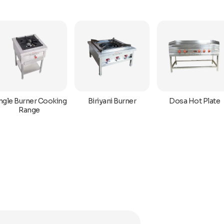
ngle Burner Cooking
Biriyani Burner
Dosa Hot Plate
Range