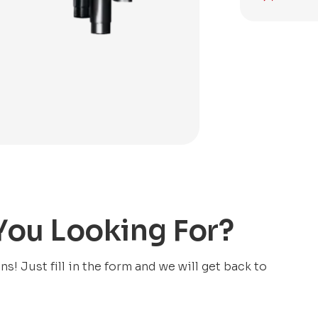
 You Looking For?
! Just fill in the form and we will get back to