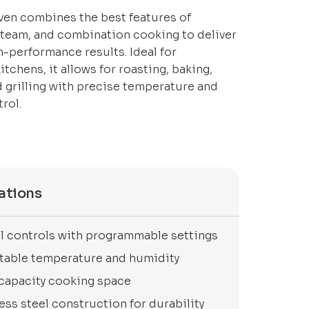
en combines the best features of
steam, and combination cooking to deliver
gh-performance results. Ideal for
tchens, it allows for roasting, baking,
 grilling with precise temperature and
rol.
ations
al controls with programmable settings
table temperature and humidity
capacity cooking space
ess steel construction for durability