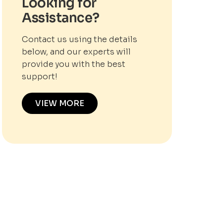
Looking for
Assistance?
Contact us using the details
below, and our experts will
provide you with the best
support!
VIEW MORE