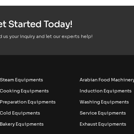
t Started Today!
 us your inquiry and let our experts help!
Steam Equipments
Arabian Food Machiner
Cooking Equipments
Induction Equipments
Preparation Equipments
Washing Equipments
Cold Equipments
Service Equipments
Bakery Equipments
Exhaust Equipments