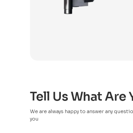
Tell Us What Are
We are always happy to answer any questions
you