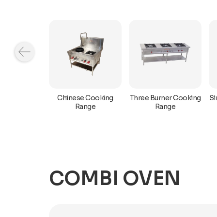
rner Range
Chinese Cooking
Three Burner Cooking
Si
h Oven
Range
Range
COMBI OVEN