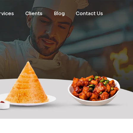
rvices
Clients
Blog
Contact Us