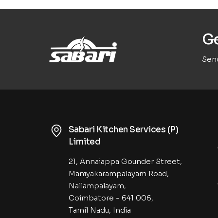
Ge
Send
Sabari Kitchen Services (P)
Limited
21, Annaiappa Gounder Street,
Maniyakarampalayam Road,
Nallampalayam,
Coimbatore - 641 006,
Tamil Nadu, India