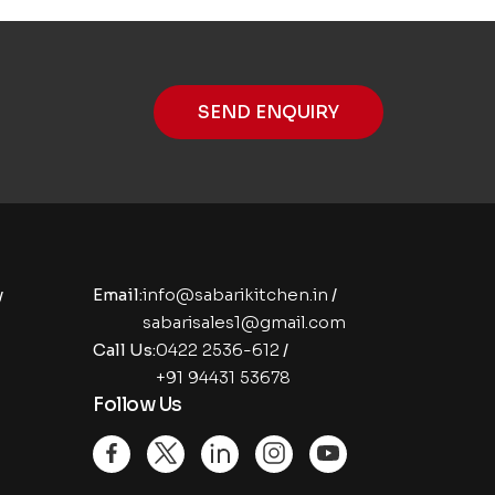
SEND ENQUIRY
y
Email:
info@sabarikitchen.in
/
sabarisales1@gmail.com
Call Us:
0422 2536-612
/
+91 94431 53678
Follow Us