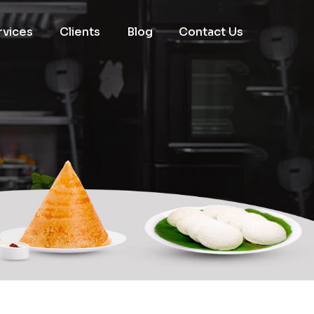
rvices
Clients
Blog
Contact Us