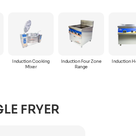
Induction Hot Plat
Induction Cooking
Induction Four Zone
Mixer
Range
LE FRYER