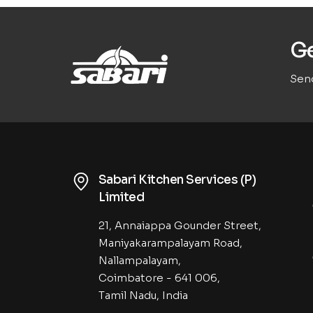
Ge
Send
Sabari Kitchen Services (P)
Limited
21, Annaiappa Gounder Street,
Maniyakarampalayam Road,
Nallampalayam,
Coimbatore - 641 006,
Tamil Nadu, India