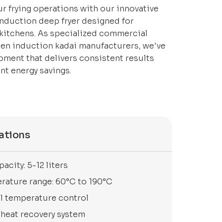
r frying operations with our innovative
nduction deep fryer designed for
 kitchens. As specialized commercial
hen induction kadai manufacturers, we've
ment that delivers consistent results
ant energy savings.
ations
pacity: 5-12 liters
rature range: 60°C to 190°C
al temperature control
 heat recovery system