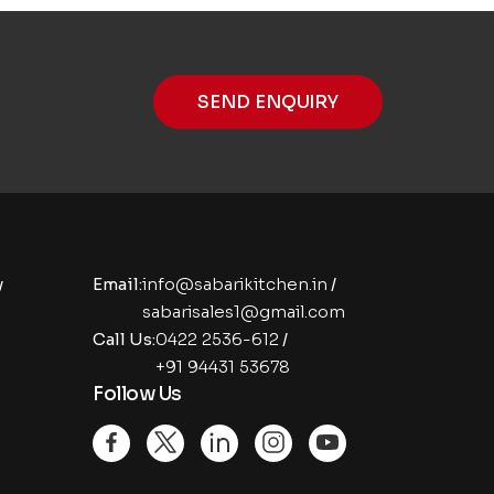
SEND ENQUIRY
y
Email:
info@sabarikitchen.in
/
sabarisales1@gmail.com
Call Us:
0422 2536-612
/
+91 94431 53678
Follow Us