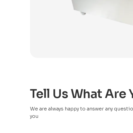
Tell Us What Are
We are always happy to answer any questions
you