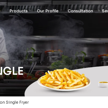
e
Products
Our Profile
Consultation
Se
NGLE
on Single Fryer