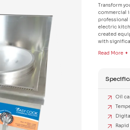
Transform you
commercial i
professional
electric kitc
created equip
with signific
Read More
Specific
Oil ca
Tempe
Digit
Rapid