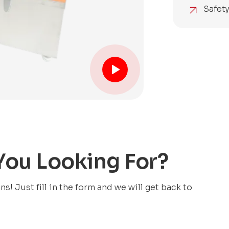
Safet
 You Looking For?
! Just fill in the form and we will get back to