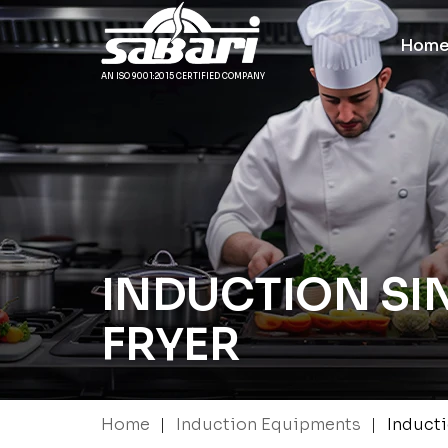
Hom
AN ISO 9001:2015 CERTIFIED COMPANY
INDUCTION SI
FRYER
|
|
Home
Induction Equipments
Inducti