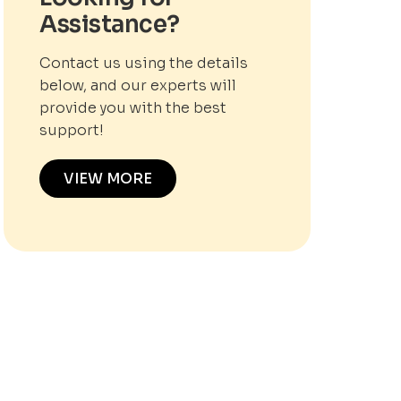
Assistance?
Contact us using the details
below, and our experts will
provide you with the best
support!
VIEW MORE