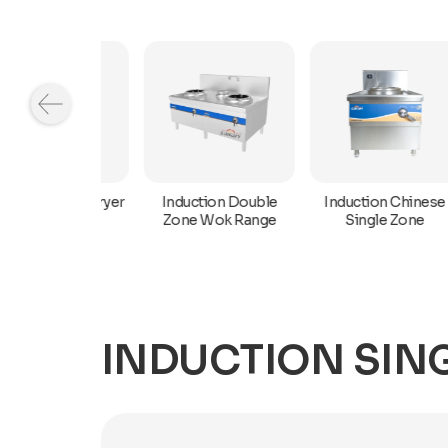
Induction Chinese
n Deep Fryer
Induction Double
Single Zone
Zone Wok Range
INDUCTION SING