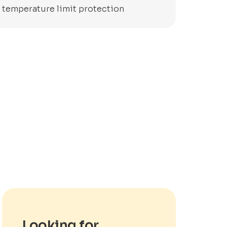
y temperature limit protection
Looking for