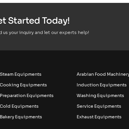
t Started Today!
 us your inquiry and let our experts help!
Steam Equipments
Arabian Food Machiner
Cooking Equipments
Induction Equipments
Preparation Equipments
Washing Equipments
Cold Equipments
Service Equipments
Bakery Equipments
Exhaust Equipments