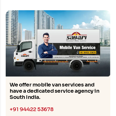
We offer mobile van services and
have a dedicated service agency in
South India.
+91 94422 53678