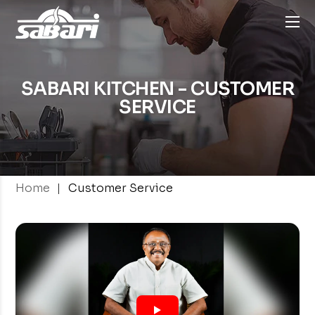
SABARI KITCHEN - CUSTOMER
SERVICE
|
Home
Customer Service