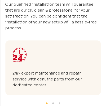
Our qualified installation team will guarantee
that are quick, clean & professional for your
satisfaction. You can be confident that the
installation of your new setup will a hassle-free
process.
Advanced manufacturing facility capable
of producing 50 hotel tables within 24
hours.