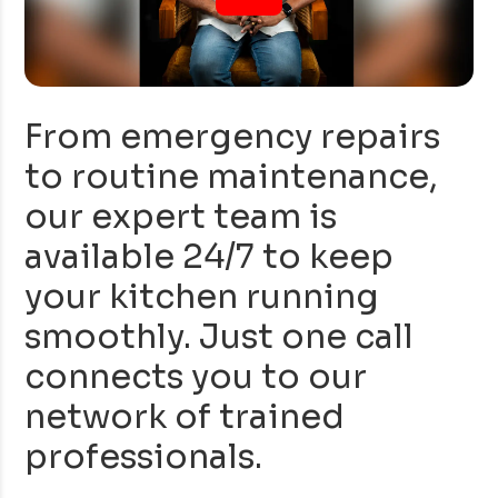
From emergency repairs
to routine maintenance,
our expert team is
available 24/7 to keep
your kitchen running
smoothly. Just one call
connects you to our
network of trained
professionals.