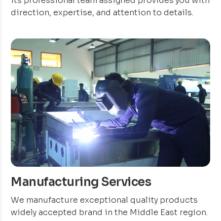
its professional team assigned provides you with
direction, expertise, and attention to details.
Manufacturing Services
We manufacture exceptional quality products
widely accepted brand in the Middle East region.