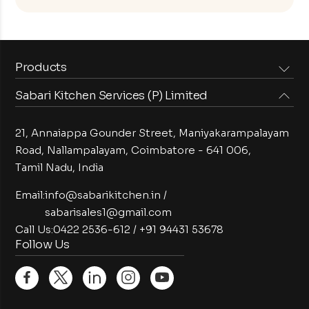
Products
Sabari Kitchen Services (P) Limited
Steam Equipments
Arabian Food Machinery
Cooking Equipments
Induction Equipments
21, Annaiappa Gounder Street, Maniyakarampalayam
Preparation Equipments
Washing Equipments
Road, Nallampalayam,
Coimbatore - 641 006,
Tamil Nadu, India
Cold Equipments
Service Equipments
Bakery Equipments
Exhaust Equipments
Email:
info@sabarikitchen.in
/
sabarisales1@gmail.com
Call Us:
0422 2536-612
/
+91 94431 53678
Follow Us