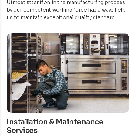
Utmost attention in the manufacturing process
by our competent working force has always help
us to maintain exceptional quality standard.
Installation & Maintenance
Services