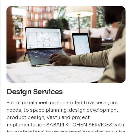
Design Services
From initial meeting scheduled to assess your
needs, to space planning, design development,
product design, Vastu and project
implementation.SABARI KITCHEN SERVICES with