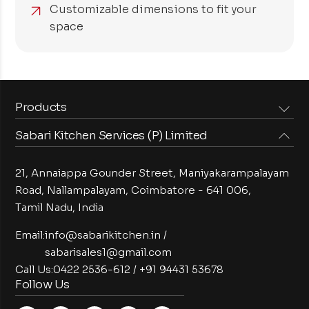
Customizable dimensions to fit your
space
Products
Sabari Kitchen Services (P) Limited
Steam Equipments
Arabian Food Machinery
Cooking Equipments
Induction Equipments
21, Annaiappa Gounder Street, Maniyakarampalayam
Preparation Equipments
Washing Equipments
Road, Nallampalayam,
Coimbatore - 641 006,
Tamil Nadu, India
Cold Equipments
Service Equipments
Bakery Equipments
Exhaust Equipments
Email:
info@sabarikitchen.in
/
sabarisales1@gmail.com
Call Us:
0422 2536-612
/
+91 94431 53678
Follow Us