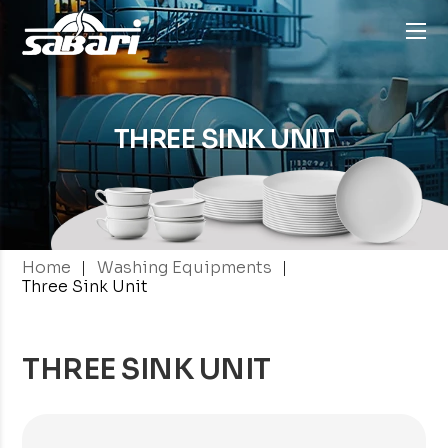
THREE SINK
UNIT
|
|
Home
Washing Equipments
Three Sink Unit
THREE SINK UNIT