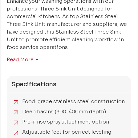
Enhance your washing operations with our
professional Three Sink Unit designed for
commercial kitchens. As top Stainless Steel
Three Sink Unit manufacturer and suppliers, we
have designed this Stainless Steel Three Sink
Unit to promote efficient cleaning workflow in
food service operations.
Read More
Specifications
Food-grade stainless steel construction
Deep basins (300-400mm depth)
Pre-rinse spray attachment option
Adjustable feet for perfect leveling