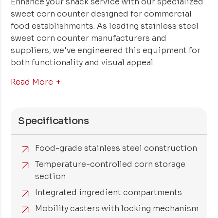
Enhance your snack service with our specialized
sweet corn counter designed for commercial
food establishments. As leading stainless steel
sweet corn counter manufacturers and
suppliers, we've engineered this equipment for
both functionality and visual appeal.
Read More
Specifications
Food-grade stainless steel construction
Temperature-controlled corn storage
section
Integrated ingredient compartments
Mobility casters with locking mechanism