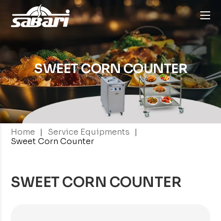
SWEET CORN
COUNTER
|
|
Home
Service Equipments
Sweet Corn Counter
SWEET CORN COUNTER