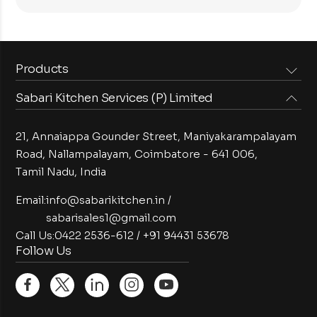
Products
Sabari Kitchen Services (P) Limited
Steam Equipments
Arabian Food Machinery
Cooking Equipments
Induction Equipments
21, Annaiappa Gounder Street, Maniyakarampalayam
Preparation Equipments
Washing Equipments
Road, Nallampalayam,
Coimbatore - 641 006,
Tamil Nadu, India
Cold Equipments
Service Equipments
Bakery Equipments
Exhaust Equipments
Email:
info@sabarikitchen.in
/
sabarisales1@gmail.com
Call Us:
0422 2536-612
/
+91 94431 53678
Follow Us