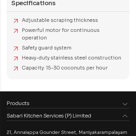
Specifications
Adjustable scraping thickness
Powerful motor for continuous
operation
Safety guard system
Heavy-duty stainless steel construction
Capacity: 15-30 coconuts per hour
Products
Sabari Kitchen Services (P) Limited
Steam Equipments
Arabian Food Machinery
Cooking Equipments
Induction Equipments
21, Annaiappa Gounder Street, Maniyakarampalayam