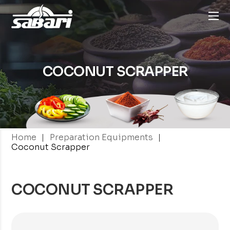
COCONUT SCRAPPER
|
|
Home
Preparation Equipments
Coconut Scrapper
COCONUT SCRAPPER