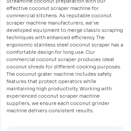
Streamline coconut preparation with our
effective coconut scraper machine for
commercial kitchens. As reputable coconut
scraper machine manufacturers, we've
developed equipment to merge classic scraping
techniques with enhanced efficiency. The
ergonomic stainless steel coconut scraper has a
comfortable design for long use. Our
commercial coconut scraper produces ideal
coconut shreds for different cooking purposes.
The coconut grater machine includes safety
features that protect operators while
maintaining high productivity. Working with
experienced coconut scraper machine
suppliers, we ensure each coconut grinder
machine delivers consistent results.