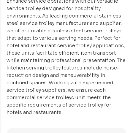
Enhance service operations with our versatile
service trolley designed for hospitality
environments. As leading commercial stainless
steel service trolley manufacturer and supplier,
we offer durable stainless steel service trolleys
that adapt to various serving needs. Perfect for
hotel and restaurant service trolley applications,
these units facilitate efficient item transport
while maintaining professional presentation. The
kitchen serving trolley features include noise-
reduction design and maneuverability in
confined spaces. Working with experienced
service trolley suppliers, we ensure each
commercial service trolleys unit meets the
specific requirements of service trolley for
hotels and restaurants.