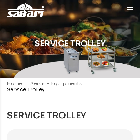
SERVICE TROLLEY
|
|
Home
Service Equipments
Service Trolley
SERVICE TROLLEY