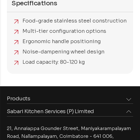
Specifications
Food-grade stainless steel construction
Multi-tier configuration options
Ergonomic handle positioning
Noise-dampening wheel design
Load capacity: 80-120 kg
Products
Sabari Kitchen Services (P) Limited
Steam Equipments
Arabian Food Machinery
Cooking Equipments
Induction Equipments
21, Annaiappa Gounder Street, Maniyakarampalayam
Preparation Equipments
Washing Equipments
Road, Nallampalayam,
Coimbatore - 641 006,