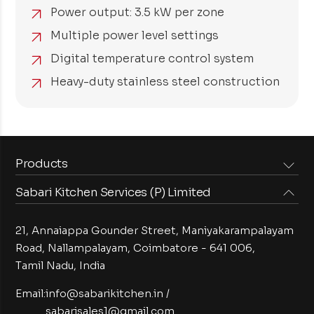
Power output: 3.5 kW per zone
Multiple power level settings
Digital temperature control system
Heavy-duty stainless steel construction
Products
Sabari Kitchen Services (P) Limited
Steam Equipments
Arabian Food Machinery
Cooking Equipments
Induction Equipments
21, Annaiappa Gounder Street, Maniyakarampalayam
Preparation Equipments
Washing Equipments
Road, Nallampalayam,
Coimbatore - 641 006,
Tamil Nadu, India
Cold Equipments
Service Equipments
Bakery Equipments
Exhaust Equipments
Email:
info@sabarikitchen.in
/
sabarisales1@gmail.com