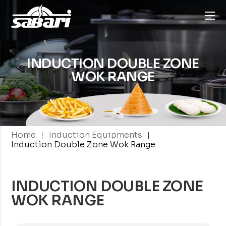
INDUCTION DOUBLE
ZONE
WOK RANGE
|
|
Home
Induction Equipments
Induction Double Zone Wok Range
INDUCTION DOUBLE ZONE
WOK RANGE