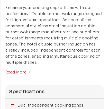
Enhance your cooking capabilities with our
professional Double burner wok range designed
for high-volume operations. As specialized
commercial stainless steel induction double
burner wok range manufacturers and suppliers
for establishments requiring multiple cooking
zones. The hotel double burner Induction has
already included independent controls for each
of the zones, enabling simultaneous cooking of
multiple dishes.
Read More
Specifications
Dual independent cooking zones