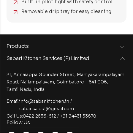
Built-in pilot light with safety control
Removable drip tray for easy cleaning
Products
Sabari Kitchen Services (P) Limited
Steam Equipments
Arabian Food Machinery
Cooking Equipments
Induction Equipments
21, Annaiappa Gounder Street, Maniyakarampalayam
Preparation Equipments
Washing Equipments
Road, Nallampalayam,
Coimbatore - 641 006,
Tamil Nadu, India
Cold Equipments
Service Equipments
Bakery Equipments
Exhaust Equipments
Email:
info@sabarikitchen.in
/
sabarisales1@gmail.com
Call Us:
0422 2536-612
/
+91 94431 53678
Follow Us