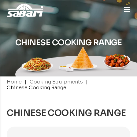
CHINESE
COOKING RANGE
|
|
Home
Cooking Equipments
Chinese Cooking Range
CHINESE COOKING RANGE