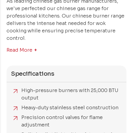
As leading chinese gas burner manufacturers,
we've perfected our chinese gas range for
professional kitchens. Our chinese burner range
delivers the intense heat needed for wok
cooking while ensuring precise temperature
control.
Read More
Specifications
High-pressure burners with 25,000 BTU
output
Heavy-duty stainless steel construction
Precision control valves for flame
adjustment