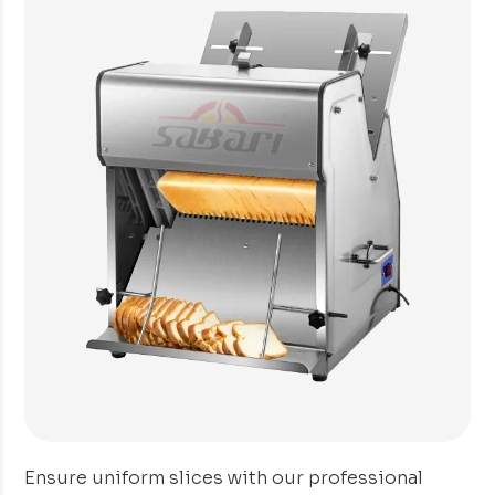
Ensure uniform slices with our professional