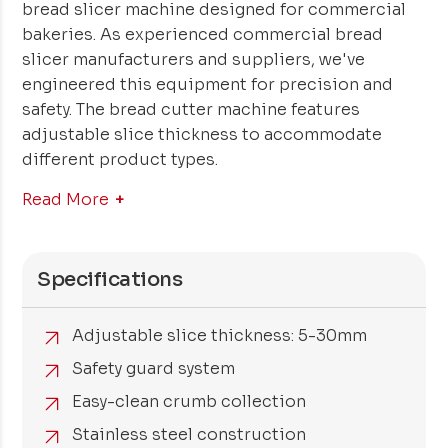
bread slicer machine designed for commercial
bakeries. As experienced commercial bread
slicer manufacturers and suppliers, we've
engineered this equipment for precision and
safety. The bread cutter machine features
adjustable slice thickness to accommodate
different product types.
Read More
Specifications
Adjustable slice thickness: 5-30mm
Safety guard system
Easy-clean crumb collection
Stainless steel construction