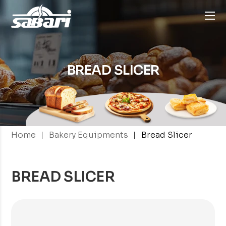
BREAD SLICER
|
|
Home
Bakery Equipments
Bread Slicer
BREAD SLICER