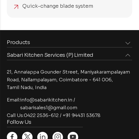
Quick-change blade system
Products
Sabari Kitchen Services (P) Limited
Steam Equipments
Arabian Food Machinery
Cooking Equipments
Induction Equipments
21, Annaiappa Gounder Street, Maniyakarampalayam
Preparation Equipments
Washing Equipments
Road, Nallampalayam,
Coimbatore - 641 006,
Tamil Nadu, India
Cold Equipments
Service Equipments
Bakery Equipments
Exhaust Equipments
Email:
info@sabarikitchen.in
/
sabarisales1@gmail.com
Call Us:
0422 2536-612
/
+91 94431 53678
Follow Us